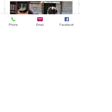
Phone
Email
Facebook